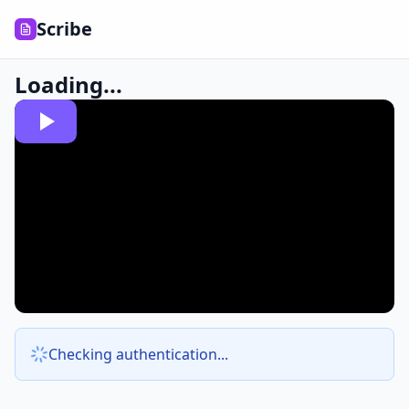
Scribe
Loading...
Checking authentication...