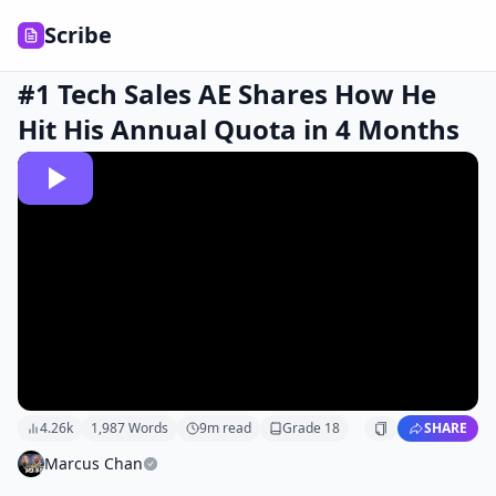
Scribe
#1 Tech Sales AE Shares How He
Hit His Annual Quota in 4 Months
4.26k
1,987
Words
9
m read
Grade
18
SHARE
Marcus Chan