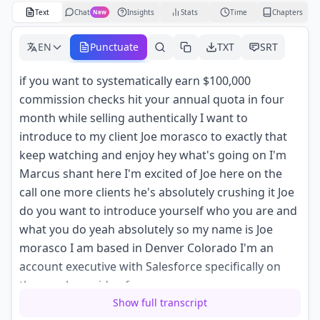
Text
Chat
Insights
Stats
Time
Chapters
New
EN
Punctuate
TXT
SRT
if you want to systematically earn $100,000
commission checks hit your annual quota in four
month while selling authentically I want to
introduce to my client Joe morasco to exactly that
keep watching and enjoy hey what's going on I'm
Marcus shant here I'm excited of Joe here on the
call one more clients he's absolutely crushing it Joe
do you want to introduce yourself who you are and
what you do yeah absolutely so my name is Joe
morasco I am based in Denver Colorado I'm an
account executive with Salesforce specifically on
the new logo side of our
Show full transcript
business so my job to bring customers or