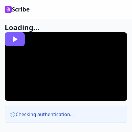
Scribe
Loading...
Checking authentication...