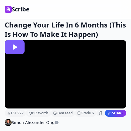
Scribe
Change Your Life In 6 Months (This
Is How To Make It Happen)
151.92k
2,812
Words
14
m read
Grade
6
SHARE
Simon Alexander Ong