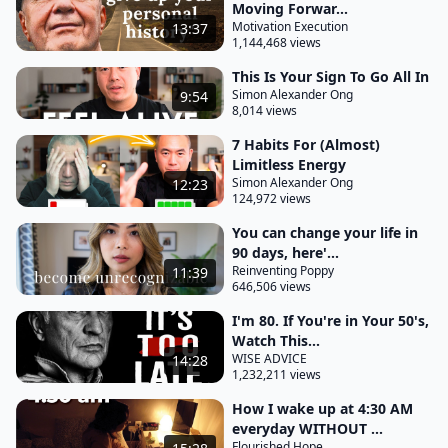
Moving Forwar...
you would have had a successful year? How would
Motivation Execution
13:37
you know that by the end of this week it will have
1,144,468 views
been a productive one? How would you know that
This Is Your Sign To Go All In
by the end of today you would have accomplished
Simon Alexander Ong
9:54
8,014 views
the things that you wanted?
7 Habits For (Almost)
When you begin with the end in mind, you give
Limitless Energy
context for today's actions and also you are able to
Simon Alexander Ong
12:23
124,972 views
understand what your priorities are. This is exactly
You can change your life in
what people like Bruce Lee did in order to achieve
90 days, here'...
their goals, to change their life into something that
Reinventing Poppy
11:39
they can feel fulfilled by, to live with purpose. Bruce
646,506 views
Lee in 1969, at a time where he was going through
I'm 80. If You're in Your 50's,
a very difficult time of breaking into the film
Watch This...
WISE ADVICE
14:28
industry, took out a piece of paper.
1,232,211 views
He stamped the word secret at the top and bottom
How I wake up at 4:30 AM
And he wrote the following words. He wrote, I,
everyday WITHOUT ...
Flourished Hope