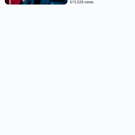
615,028 views
financial crisis and was in a period of limbo.
One of the first things I did was do some internal
self-reflection. There is a saying that goes the
longest journey we make as humans only inches
from our heads to our hearts. And that wisdom
begins by knowing yourself.
And that's what I did. I got to work in knowing
myself better. And it began with these free, simple
questions.
Free, simple questions I would like you to answer.
The first is what does success mean to, you know,
other people that you want this success mean to
you? The second is what sort of impact do you want
to have in the world?
And the third is what value can you offer others?
What value can you offer others? Here is a reason