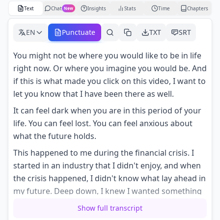
Text
Chat
Insights
Stats
Time
Chapters
New
EN
Punctuate
TXT
SRT
You might not be where you would like to be in life
right now. Or where you imagine you would be. And
if this is what made you click on this video, I want to
let you know that I have been there as well.
It can feel dark when you are in this period of your
life. You can feel lost. You can feel anxious about
what the future holds.
This happened to me during the financial crisis. I
started in an industry that I didn't enjoy, and when
the crisis happened, I didn't know what lay ahead in
my future. Deep down, I knew I wanted something
else.
Show full transcript