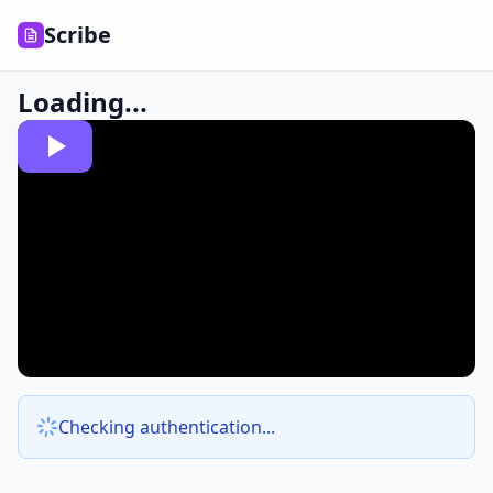
Scribe
Loading...
Checking authentication...