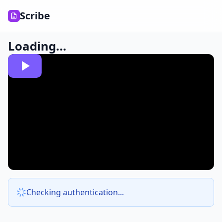
Scribe
Loading...
Checking authentication...