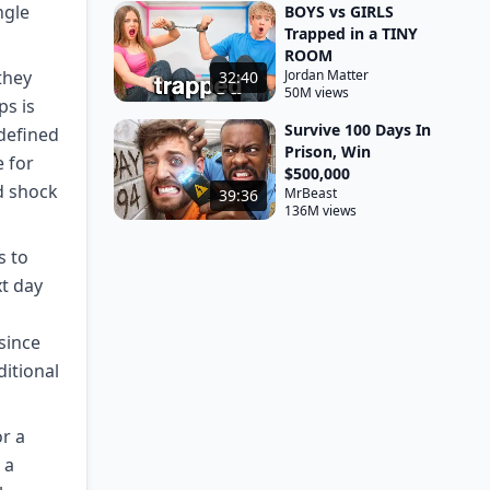
ngle
BOYS vs GIRLS
Trapped in a TINY
ROOM
they
Jordan Matter
32:40
50M views
ps is
Survive 100 Days In
 defined
Prison, Win
e for
$500,000
d shock
MrBeast
39:36
136M views
s to
xt day
since
ditional
or a
 a