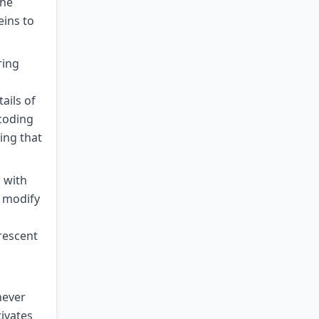
the
eins to
ring
ails of
coding
ing that
 with
y modify
rescent
never
tivates