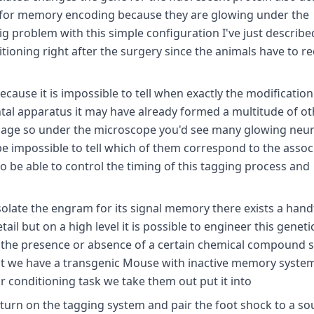
e for memory encoding because they are glowing under the
big problem with this simple configuration I've just describe
itioning right after the surgery since the animals have to r
ause it is impossible to tell when exactly the modification 
tal apparatus it may have already formed a multitude of ot
 cage so under the microscope you'd see many glowing neu
e impossible to tell which of them correspond to the assoc
o be able to control the timing of this tagging process and
isolate the engram for its signal memory there exists a hand
il but on a high level it is possible to engineer this geneti
 the presence or absence of a certain chemical compound s
first we have a transgenic Mouse with inactive memory syste
r conditioning task we take them out put it into
 turn on the tagging system and pair the foot shock to a s