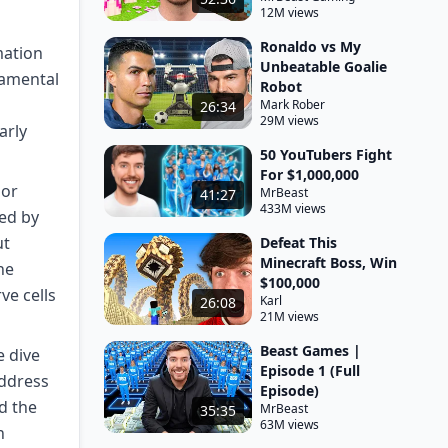
12M views
Ronaldo vs My
mation
Unbeatable Goalie
damental
Robot
Mark Rober
26:34
29M views
arly
50 YouTubers Fight
For $1,000,000
 or
MrBeast
41:27
433M views
ed by
ut
Defeat This
Minecraft Boss, Win
he
$100,000
ve cells
Karl
26:08
21M views
Beast Games |
e dive
Episode 1 (Full
address
Episode)
d the
MrBeast
35:35
63M views
h