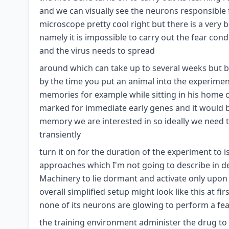
and we can visually see the neurons responsibl
microscope pretty cool right but there is a very 
namely it is impossible to carry out the fear cond
and the virus needs to spread
around which can take up to several weeks but bec
by the time you put an animal into the experimen
memories for example while sitting in his home
marked for immediate early genes and it would b
memory we are interested in so ideally we need t
transiently
turn it on for the duration of the experiment to 
approaches which I'm not going to describe in deta
Machinery to lie dormant and activate only upon
overall simplified setup might look like this at 
none of its neurons are glowing to perform a fea
the training environment administer the drug to