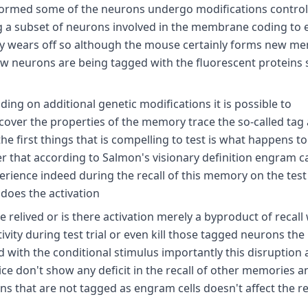
 formed some of the neurons undergo modifications control
g a subset of neurons involved in the membrane coding to 
ckly wears off so although the mouse certainly forms new m
new neurons are being tagged with the fluorescent proteins
g on additional genetic modifications it is possible to
over the properties of the memory trace the so-called tag
he first things that is compelling to test is what happens t
that according to Salmon's visionary definition engram c
xperience indeed during the recall of this memory on the test
does the activation
elived or is there activation merely a byproduct of recall w
ctivity during test trial or even kill those tagged neurons th
with the conditional stimulus importantly this disruption 
ce don't show any deficit in the recall of other memories a
that are not tagged as engram cells doesn't affect the rec