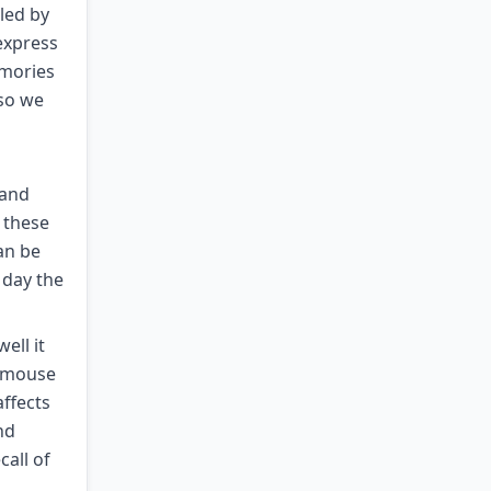
led by
express
emories
 so we
 and
o these
an be
 day the
ell it
e mouse
affects
nd
all of