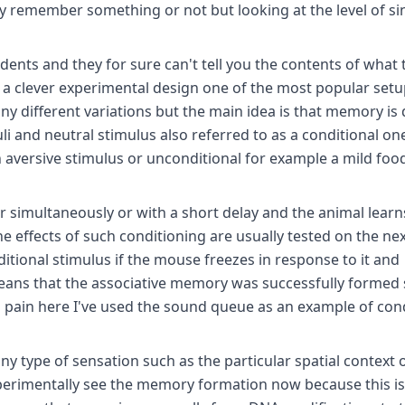
ey remember something or not but looking at the level of si
ents and they for sure can't tell you the contents of what 
 clever experimental design one of the most popular setu
ny different variations but the main idea is that memory is
i and neutral stimulus also referred to as a conditional on
 aversive stimulus or unconditional for example a mild foo
 simultaneously or with a short delay and the animal learn
he effects of such conditioning are usually tested on the ne
tional stimulus if the mouse freezes in response to it and
means that the associative memory was successfully formed 
to pain here I've used the sound queue as an example of con
ny type of sensation such as the particular spatial context 
xperimentally see the memory formation now because this is