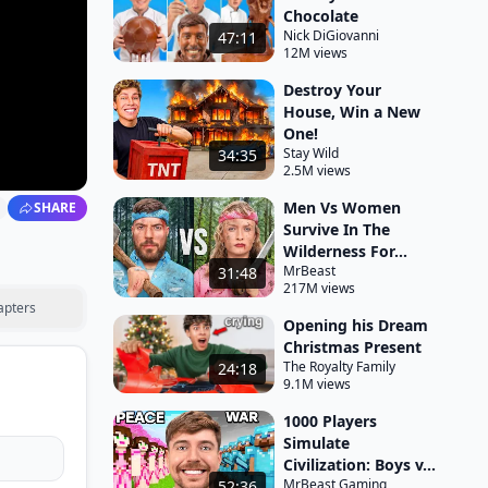
Chocolate
Nick DiGiovanni
47:11
12M views
Destroy Your
House, Win a New
One!
Stay Wild
34:35
2.5M views
Men Vs Women
SHARE
Survive In The
Wilderness For...
MrBeast
31:48
217M views
apters
Opening his Dream
Christmas Present
The Royalty Family
24:18
9.1M views
1000 Players
Simulate
Civilization: Boys v...
MrBeast Gaming
52:36