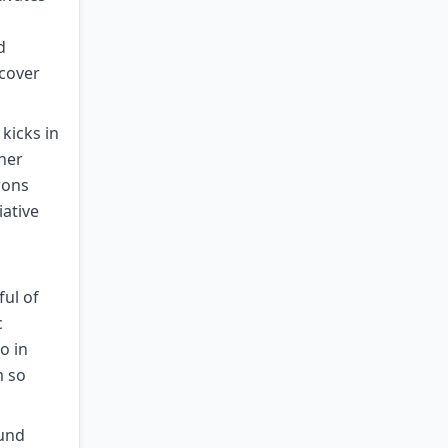
d
ecover
kicks in
her
rons
iative
ful of
c
o in
m so
ound