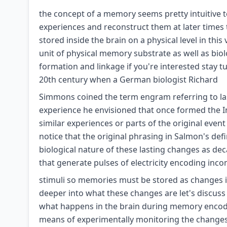
the concept of a memory seems pretty intuitive to 
experiences and reconstruct them at later times
stored inside the brain on a physical level in th
unit of physical memory substrate as well as bi
formation and linkage if you're interested stay 
20th century when a German biologist Richard
Simmons coined the term engram referring to last
experience he envisioned that once formed the
similar experiences or parts of the original even
notice that the original phrasing in Salmon's defin
biological nature of these lasting changes as de
that generate pulses of electricity encoding inc
stimuli so memories must be stored as changes i
deeper into what these changes are let's discus
what happens in the brain during memory encodi
means of experimentally monitoring the changes t