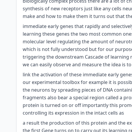
biologically complex process there are a lot of c
synthesis of new receptors just like any cells ne
make and how to make them it turns out that there
immediate early genes that rapidly and selective
learning these genes the two most common ones b
molecular level regulating the amount of neurotra
which is not fully understood but for our purpo
triggering the downstream Cascade of learning r
we can easily observe and measure the idea is to
link the activation of these immediate early gen
our experimental toolbox for example it is possibl
the neurons by spreading pieces of DNA containi
fragments also bear a special region called a pr
protein is turned on or off importantly this prom
controlling its expression in the intact cells as
a result the production of this protein and the 
the first Gene turns on to carry out its learning 