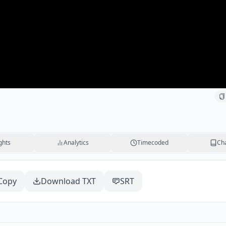
ghts
Analytics
Timecoded
Ch
Copy
Download TXT
SRT