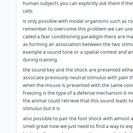
human subjects you can explicitly ask them if th
cells
is only possible with modal organisms such as rod
remember to overcome this problem we can use a
called a fear conditioning paradigm there are ma
as forming an association between the two stimul
example a sound tone or a spatial context and an
during training
the sound key and the shock are presented either
associate previously neutral stimulus with pain t
when the mouse is presented with the same condi
freezing is the type of a defense mechanism it 
the animal could retrieve that this sound leads 
stimulus but it is
also possible to pair the foot shock with almost a
smell great now we just need to find a way to e