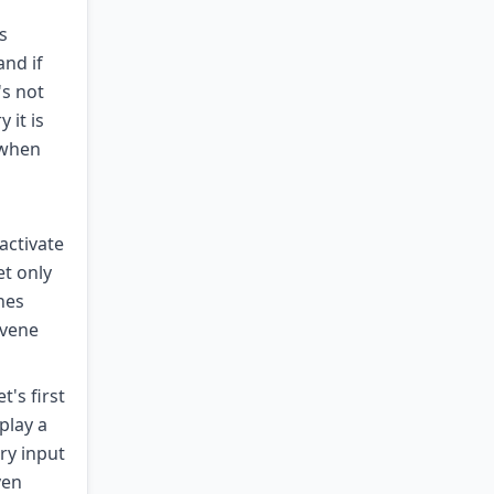
s
and if
's not
 it is
 when
activate
et only
nes
rvene
's first
play a
ry input
ven