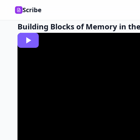
Scribe
Building Blocks of Memory in the