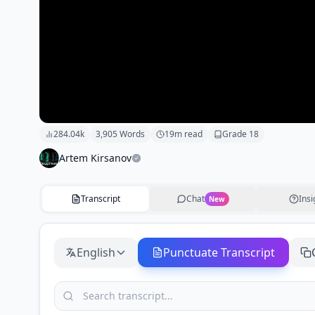
284.04k
3,905
Words
19
m read
Grade
18
Artem Kirsanov
Transcript
Chat
Insi
New
English
Punctuate Transcript