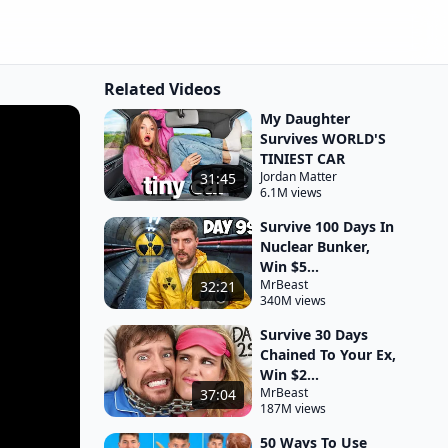
Related Videos
My Daughter
Survives WORLD'S
TINIEST CAR
Jordan Matter
31:45
6.1M views
Survive 100 Days In
Nuclear Bunker,
Win $5...
MrBeast
32:21
340M views
Survive 30 Days
Chained To Your Ex,
Win $2...
MrBeast
37:04
187M views
50 Ways To Use