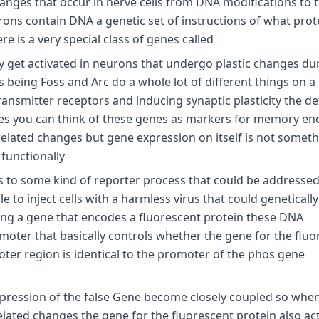
hanges that occur in nerve cells from DNA modifications to 
urons contain DNA a genetic set of instructions of what prot
 is a very special class of genes called
ly get activated in neurons that undergo plastic changes du
eing Foss and Arc do a whole lot of different things on a
nsmitter receptors and inducing synaptic plasticity the det
ses you can think of these genes as markers for memory en
elated changes but gene expression on itself is not someth
 functionally
es to some kind of reporter process that could be addressed
e to inject cells with a harmless virus that could geneticall
ng a gene that encodes a fluorescent protein these DNA
omoter that basically controls whether the gene for the fluo
oter region is identical to the promoter of the phos gene
expression of the false Gene become closely coupled so whe
related changes the gene for the fluorescent protein also ac