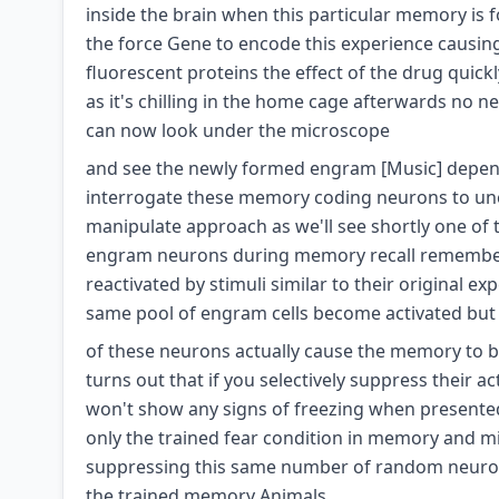
inside the brain when this particular memory is
the force Gene to encode this experience causin
fluorescent proteins the effect of the drug qui
as it's chilling in the home cage afterwards no 
can now look under the microscope
and see the newly formed engram [Music] dependin
interrogate these memory coding neurons to unc
manipulate approach as we'll see shortly one of t
engram neurons during memory recall remember 
reactivated by stimuli similar to their original e
same pool of engram cells become activated but 
of these neurons actually cause the memory to be r
turns out that if you selectively suppress their a
won't show any signs of freezing when presented 
only the trained fear condition in memory and mi
suppressing this same number of random neurons 
the trained memory Animals