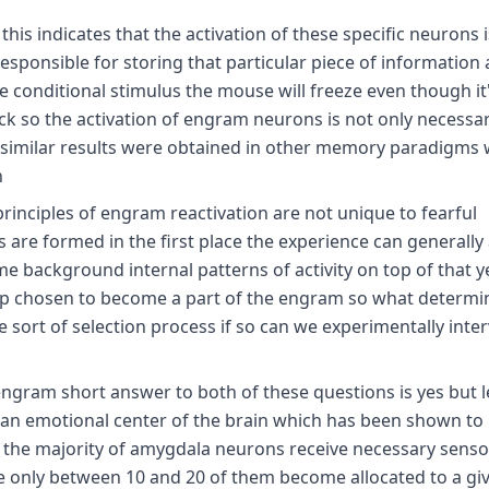
 this indicates that the activation of these specific neurons i
sponsible for storing that particular piece of information 
he conditional stimulus the mouse will freeze even though it
k so the activation of engram neurons is not only necessary
ly similar results were obtained in other memory paradigms
h
rinciples of engram reactivation are not unique to fearful
are formed in the first place the experience can generally 
 background internal patterns of activity on top of that y
 up chosen to become a part of the engram so what determi
 sort of selection process if so can we experimentally inte
gram short answer to both of these questions is yes but let
an emotional center of the brain which has been shown to 
h the majority of amygdala neurons receive necessary senso
e only between 10 and 20 of them become allocated to a gi