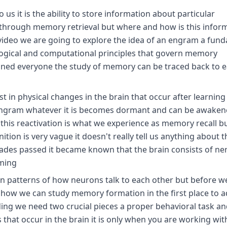
us it is the ability to store information about particular
 through memory retrieval but where and how is this infor
is video we are going to explore the idea of an engram a fun
ological and computational principles that govern memory
tuned everyone the study of memory can be traced back to e
 in physical changes in the brain that occur after learning
 Ingram whatever it is becomes dormant and can be awaken
t this reactivation is what we experience as memory recall b
ition is very vague it doesn't really tell us anything about t
cades passed it became known that the brain consists of ner
oming
n patterns of how neurons talk to each other but before w
s how we can study memory formation in the first place to 
ng we need two crucial pieces a proper behavioral task an
hat occur in the brain it is only when you are working wit