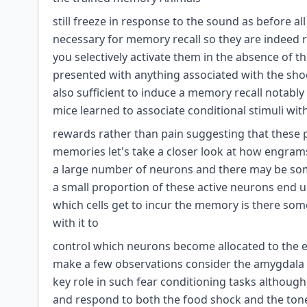
still freeze in response to the sound as before all
necessary for memory recall so they are indeed re
you selectively activate them in the absence of t
presented with anything associated with the shoc
also sufficient to induce a memory recall notab
mice learned to associate conditional stimuli wit
rewards rather than pain suggesting that these p
memories let's take a closer look at how engrams 
a large number of neurons and there may be some
a small proportion of these active neurons end
which cells get to incur the memory is there some
with it to
control which neurons become allocated to the en
make a few observations consider the amygdala 
key role in such fear conditioning tasks althoug
and respond to both the food shock and the ton