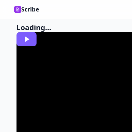
Scribe
Loading...