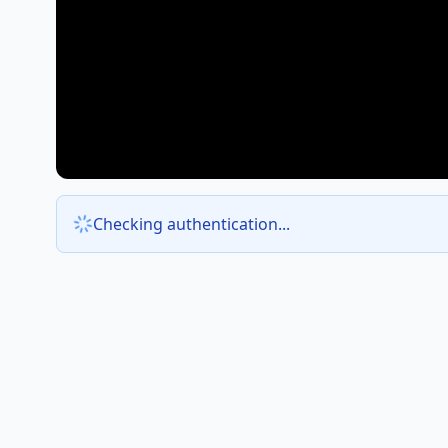
Checking authentication...