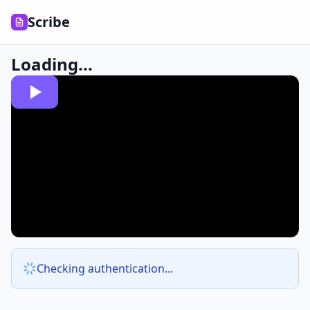
Scribe
Loading...
Checking authentication...