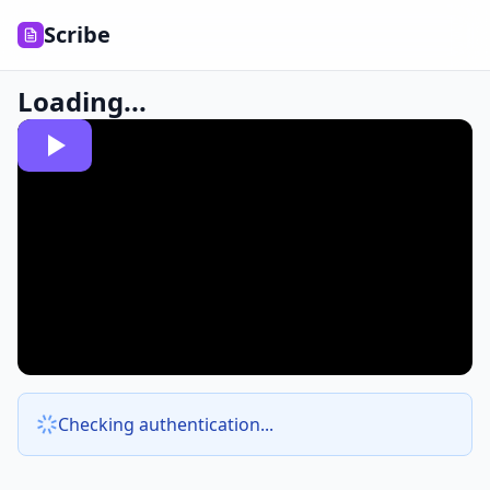
Scribe
Loading...
Checking authentication...