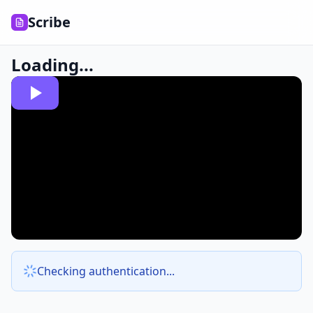
Scribe
Loading...
Checking authentication...