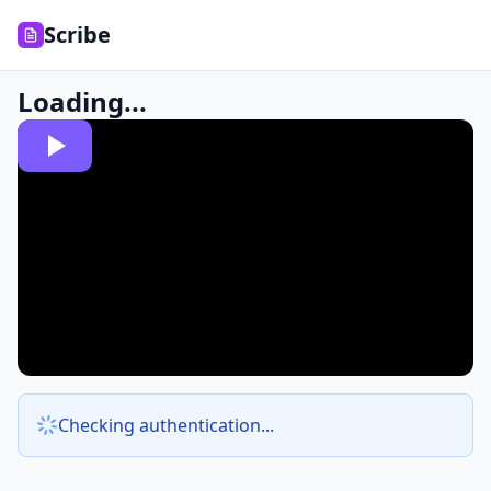
Scribe
Loading...
Checking authentication...