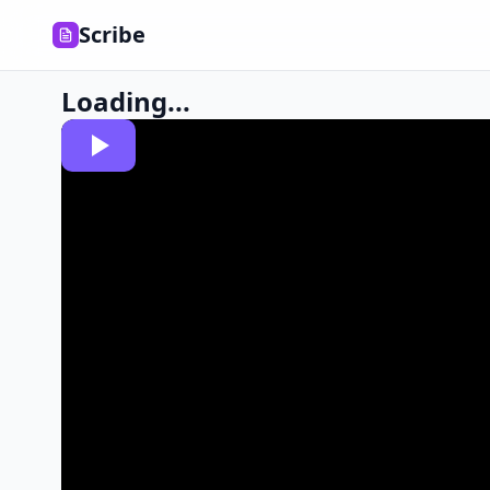
Scribe
Loading...