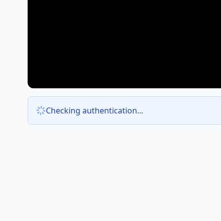
Checking authentication...