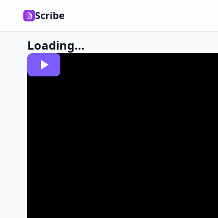
Scribe
Loading...