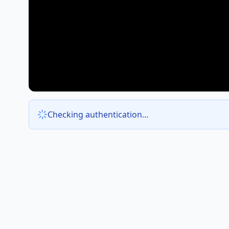
Checking authentication...