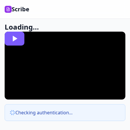
Scribe
Loading...
Checking authentication...