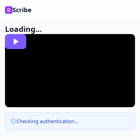
Scribe
Loading...
Checking authentication...