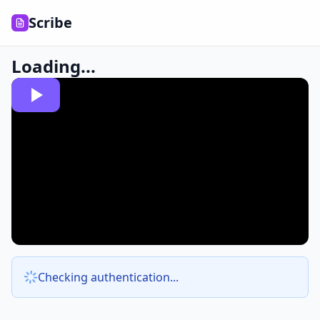
Scribe
Loading...
Checking authentication...