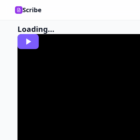
Scribe
Loading...