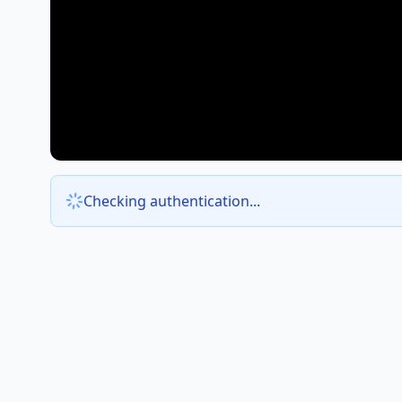
Checking authentication...