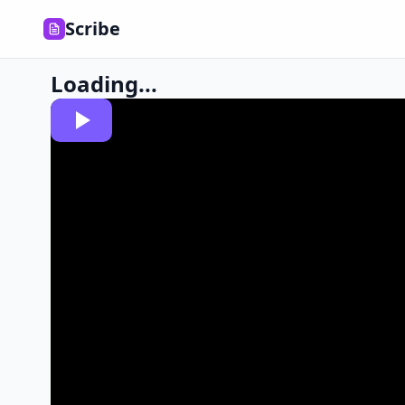
Scribe
Loading...