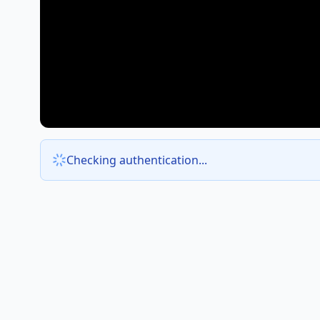
Checking authentication...