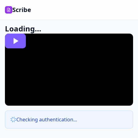
Scribe
Loading...
Checking authentication...