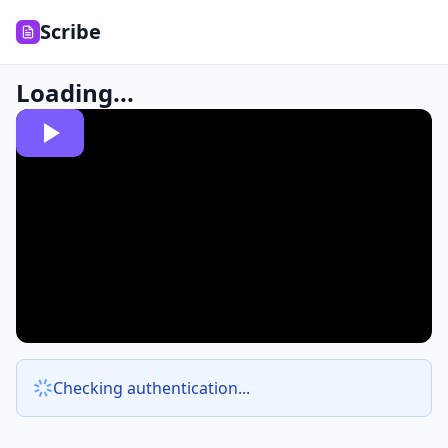
Scribe
Loading...
Checking authentication...