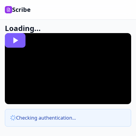
Scribe
Loading...
Checking authentication...