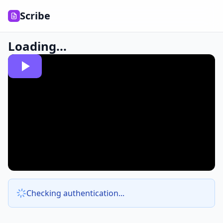
Scribe
Loading...
Checking authentication...