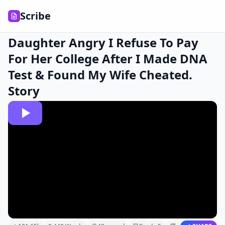
Scribe
Daughter Angry I Refuse To Pay
For Her College After I Made DNA
Test & Found My Wife Cheated.
Story