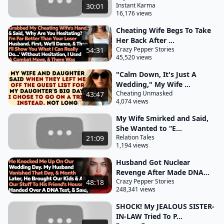
Instant Karma
30:01
grocery store closed at 7:00 p.m. I moved the tank
16,176 views
so the pumps were visible from the store, which left
Cheating Wife Begs To Take
plenty of parking spaces for customers. The store
Her Back After ...
Crazy Pepper Stories
54:31
was busiest from 7:00 p.m. to midnight and was
45,520 views
open 24/7. The garage at the back of the lot was
"Calm Down, It's Just A
open from 8:00 a.m. to 5:00 p.m., five days a week,
Wedding," My Wife ...
with
Cheating Unmasked
43:47
4,074 views
special projects on Saturdays. Although the bar was
My Wife Smirked and Said,
initially upset when we started selling basic liquor, it
She Wanted to “E...
eventually provided a good income and created
Relation Tales
21:09
needed jobs in the community. The business
1,194 views
became very successful after restructuring the
Husband Got Nuclear
store's internal merchandising. Thanks to a woman
Revenge After Made DNA...
Crazy Pepper Stories
48:18
I hired, it quickly repaid the equity loan and
248,341 views
required doubling the staff due to high demand. On
SHOCK! My JEALOUS SISTER-
Friday and Saturday nights, we sold lots of junk
IN-LAW Tried To P...