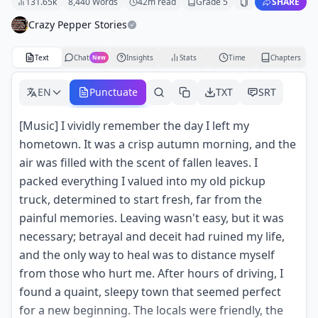
131.65k
8,440
Words
42
m read
Grade
5
SHARE
Crazy Pepper Stories
Text
Chat
Insights
Stats
Time
Chapters
New
EN
Punctuate
TXT
SRT
[Music] I vividly remember the day I left my
hometown. It was a crisp autumn morning, and the
air was filled with the scent of fallen leaves. I
packed everything I valued into my old pickup
truck, determined to start fresh, far from the
painful memories. Leaving wasn't easy, but it was
necessary; betrayal and deceit had ruined my life,
and the only way to heal was to distance myself
from those who hurt me. After hours of driving, I
found a quaint, sleepy town that seemed perfect
for a new beginning. The locals were friendly, the