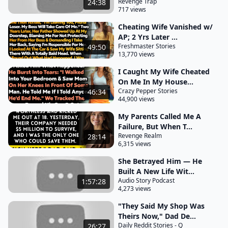
food to bar patrons, and on Sundays, we sold
Revenge Trap
24:38
717 views
plenty of cold beer at reasonable prices. I was
sipping a double shot of Jack Daniels with ice water
Cheating Wife Vanished w/
AP; 2 Yrs Later ...
and
Freshmaster Stories
49:50
13,770 views
lemon, having just finished replacing the steering
column in an old truck—a family heirloom. It took
I Caught My Wife Cheated
On Me In My House...
me eight months to find the part and fabricate
Crazy Pepper Stories
46:34
some fixtures. His family had driven this truck since
44,900 views
the '40s, and he had no plans to stop; if he could, he
My Parents Called Me A
would be buried in it. Four to seven was the best
Failure, But When T...
time at the bar since most regulars had already had
Revenge Realm
28:14
6,315 views
dinner. In a couple of hours, the place would be
She Betrayed Him — He
filled with a musical crowd. Farmers brought their
Built A New Life Wit...
daughters for after-work fun. In my six and a half
Audio Story Podcast
1:57:28
years here, I built
4,273 views
"They Said My Shop Was
a solid reputation and made many friends. The
Theirs Now," Dad De...
locals looked out for each other and kept me
Daily Reddit Stories - Q
26:27