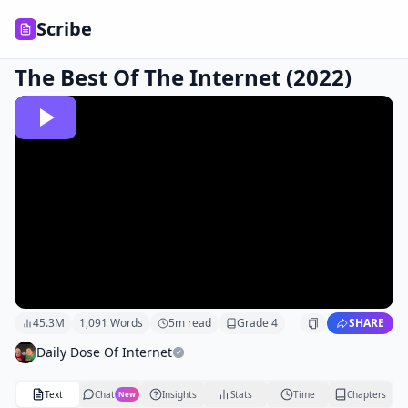
Scribe
The Best Of The Internet (2022)
45.3M
1,091
Words
5
m read
Grade
4
SHARE
Daily Dose Of Internet
Text
Chat
Insights
Stats
Time
Chapters
New