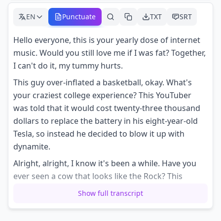
EN
Punctuate
TXT
SRT
Hello everyone, this is your yearly dose of internet
music. Would you still love me if I was fat? Together,
I can't do it, my tummy hurts.
This guy over-inflated a basketball, okay. What's
your craziest college experience? This YouTuber
was told that it would cost twenty-three thousand
dollars to replace the battery in his eight-year-old
Tesla, so instead he decided to blow it up with
dynamite.
Alright, alright, I know it's been a while. Have you
ever seen a cow that looks like the Rock? This
museum has a screener to see if you'd be able to
Show full transcript
vote in the United States back in 1870.
This twitch streamer is proof that you shouldn't