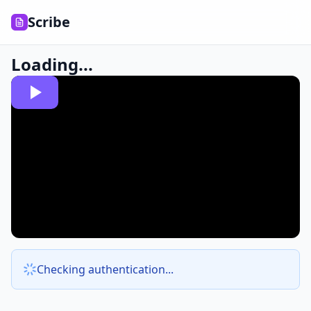
Scribe
Loading...
Checking authentication...