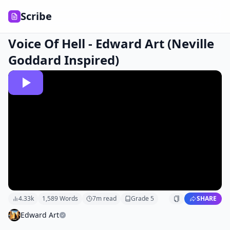
Scribe
Voice Of Hell - Edward Art (Neville
Goddard Inspired)
4.33k
1,589
Words
7
m read
Grade
5
SHARE
Edward Art