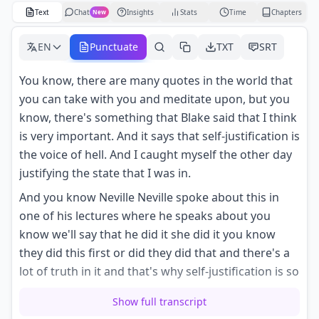
Text
Chat
Insights
Stats
Time
Chapters
New
EN
Punctuate
TXT
SRT
You know, there are many quotes in the world that
you can take with you and meditate upon, but you
know, there's something that Blake said that I think
is very important. And it says that self-justification is
the voice of hell. And I caught myself the other day
justifying the state that I was in.
And you know Neville Neville spoke about this in
one of his lectures where he speaks about you
know we'll say that he did it she did it you know
they did this first or did they did that and there's a
lot of truth in it and that's why self-justification is so
addicting because you you're right a lot of the
Show full transcript
times you are correct in when you justify yourself