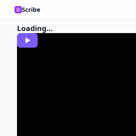
Scribe
Loading...