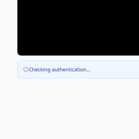
Checking authentication...