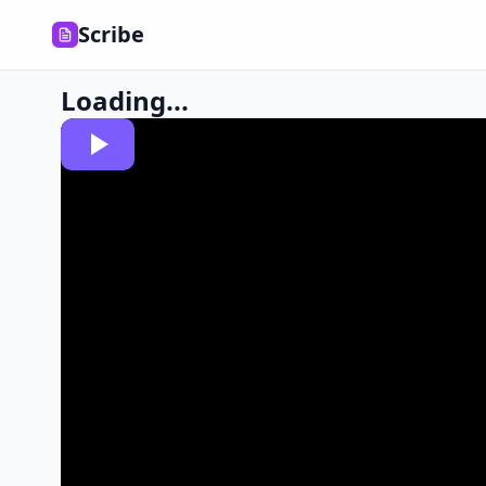
Scribe
Loading...