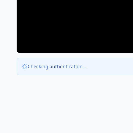
Checking authentication...