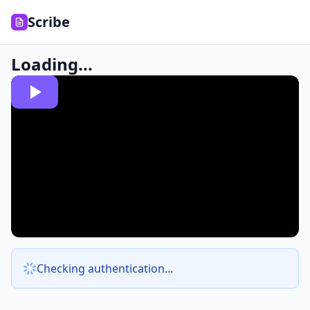
Scribe
Loading...
Checking authentication...