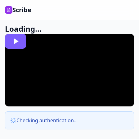
Scribe
Loading...
Checking authentication...