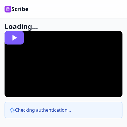
Scribe
Loading...
Checking authentication...