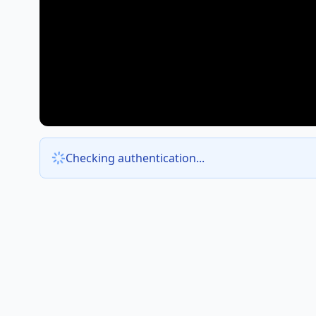
Checking authentication...