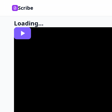
Scribe
Loading...