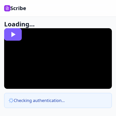
Scribe
Loading...
Checking authentication...