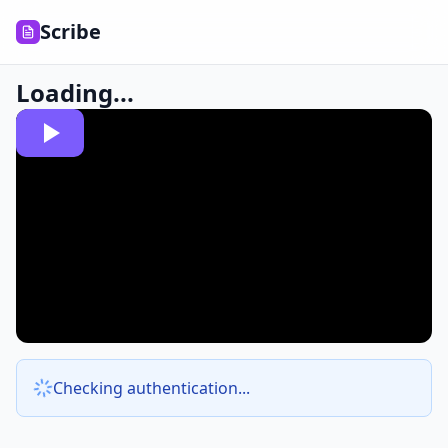
Scribe
Loading...
Checking authentication...