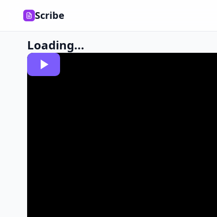
Scribe
Loading...