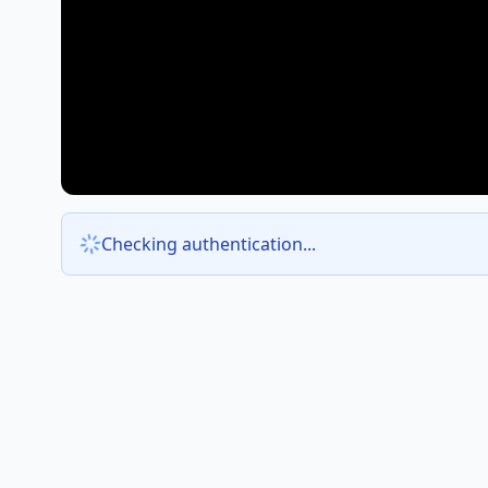
Checking authentication...