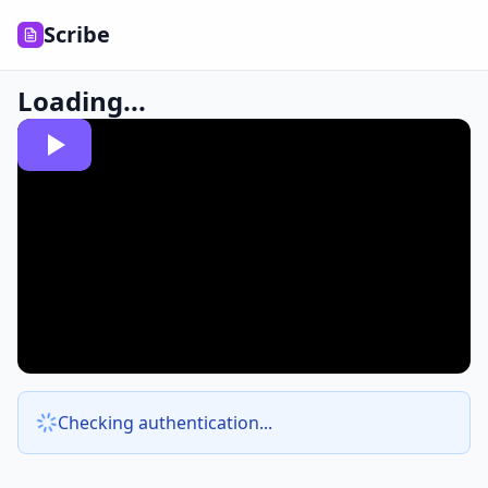
Scribe
Loading...
Checking authentication...