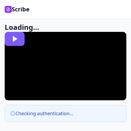
Scribe
Loading...
Checking authentication...