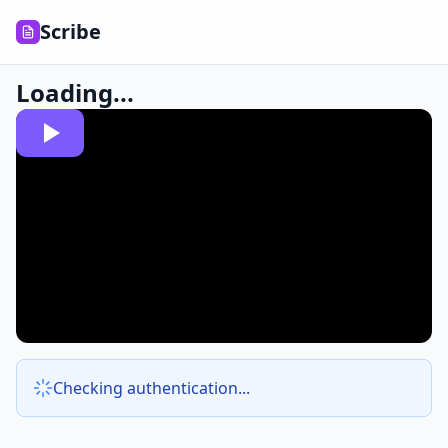
Scribe
Loading...
Checking authentication...