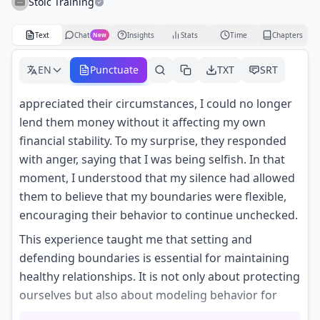
Stoic Training
Text
Chat
Insights
Stats
Time
Chapters
New
EN
Punctuate
TXT
SRT
appreciated their circumstances, I could no longer
lend them money without it affecting my own
financial stability. To my surprise, they responded
with anger, saying that I was being selfish. In that
moment, I understood that my silence had allowed
them to believe that my boundaries were flexible,
encouraging their behavior to continue unchecked.
This experience taught me that setting and
defending boundaries is essential for maintaining
healthy relationships. It is not only about protecting
ourselves but also about modeling behavior for
others. When we remain silent, we convey that it is