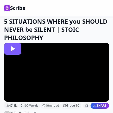
Scribe
5 SITUATIONS WHERE you SHOULD
NEVER be SILENT | STOIC
PHILOSOPHY
47.8k
2,100
Words
10
m read
Grade
10
SHARE