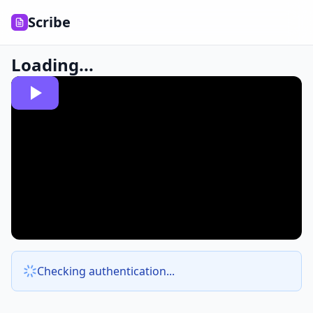
Scribe
Loading...
Checking authentication...