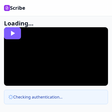
Scribe
Loading...
Checking authentication...