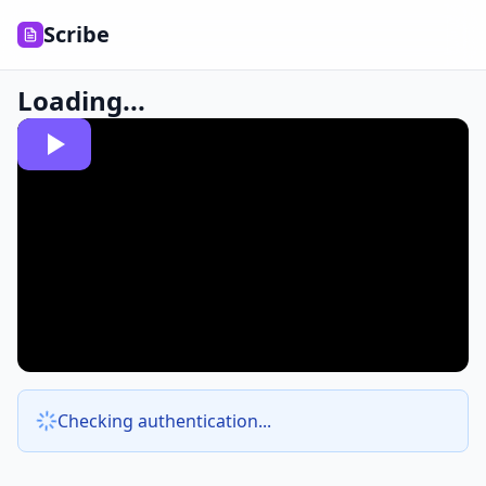
Scribe
Loading...
Checking authentication...