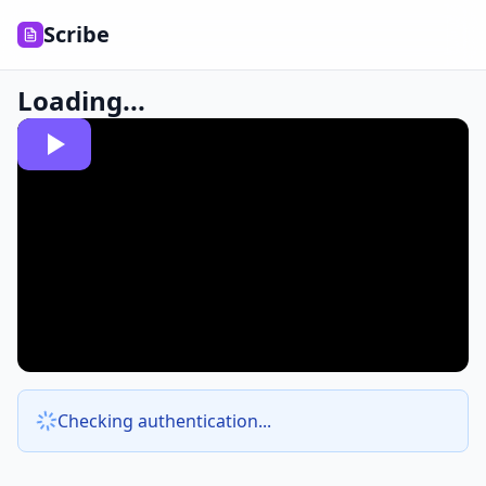
Scribe
Loading...
Checking authentication...