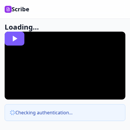
Scribe
Loading...
Checking authentication...