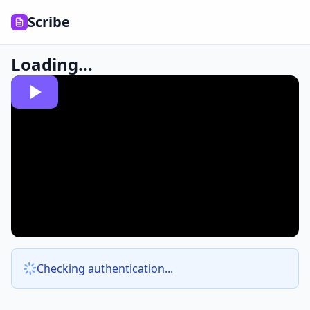
Scribe
Loading...
Checking authentication...