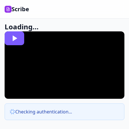
Scribe
Loading...
Checking authentication...