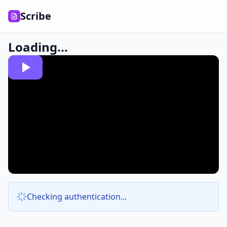
Scribe
Loading...
Checking authentication...