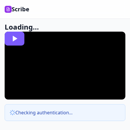
Scribe
Loading...
Checking authentication...