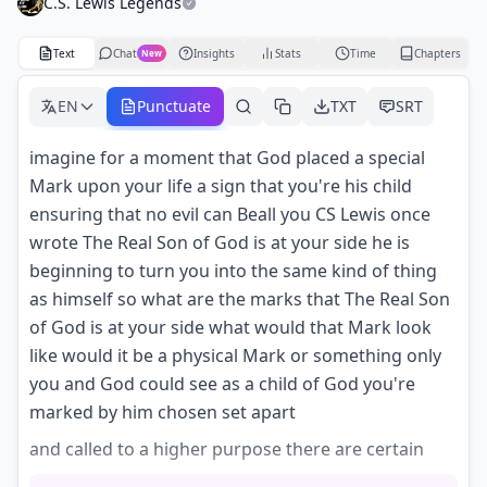
C.S. Lewis Legends
Text
Chat
Insights
Stats
Time
Chapters
New
EN
Punctuate
TXT
SRT
imagine for a moment that God placed a special
Mark upon your life a sign that you're his child
ensuring that no evil can Beall you CS Lewis once
wrote The Real Son of God is at your side he is
beginning to turn you into the same kind of thing
as himself so what are the marks that The Real Son
of God is at your side what would that Mark look
like would it be a physical Mark or something only
you and God could see as a child of God you're
marked by him chosen set apart
and called to a higher purpose there are certain
signs that make it evident there's a Divine mark on