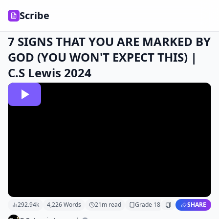
Scribe
7 SIGNS THAT YOU ARE MARKED BY
GOD (YOU WON'T EXPECT THIS) |
C.S Lewis 2024
292.94k
4,226
Words
21
m read
Grade
18
SHARE